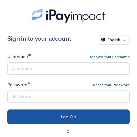
Sign in to your account
English
Username
Recover Your Username
Password
Reset Your Password
Or