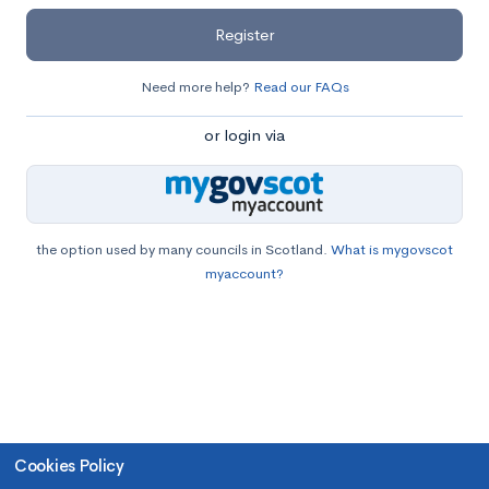
Register
Need more help?
Read our FAQs
or login via
the option used by many councils in Scotland.
What is mygovscot
myaccount?
Cookies Policy