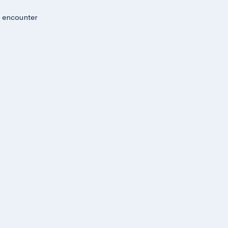
u encounter