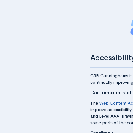
Accessibili
CRB Cunninghams
is
continually improving
Conformance stat
The
Web Content Acc
improve accessibility 
and Level AAA. iPayi
some parts of the con