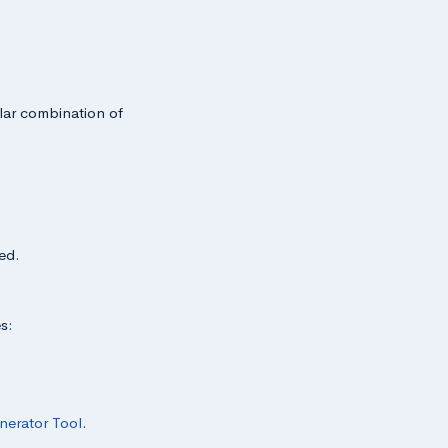
ular combination of
ed.
s:
nerator Tool
.