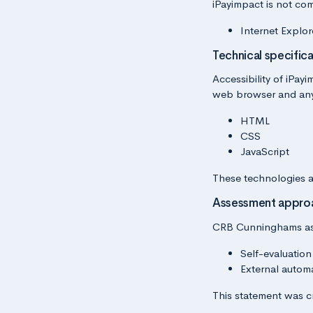
iPayimpact is not com
Internet Explor
Technical specifica
Accessibility of iPay
web browser and any 
HTML
CSS
JavaScript
These technologies a
Assessment appro
CRB Cunninghams asse
Self-evaluation
External autom
This statement was c