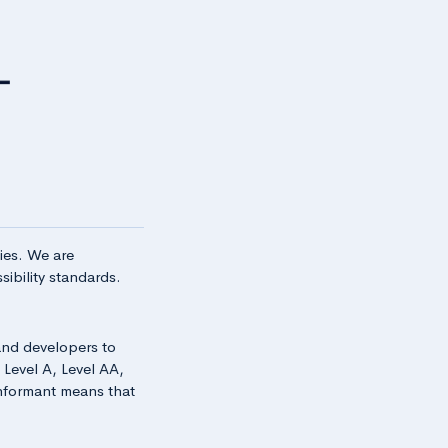
ties. We are
ibility standards.
and developers to
: Level A, Level AA,
onformant means that