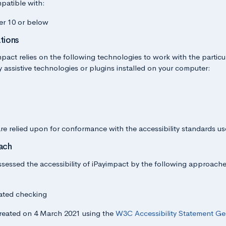
patible with:
er 10 or below
tions
impact relies on the following technologies to work with the partic
assistive technologies or plugins installed on your computer:
re relied upon for conformance with the accessibility standards us
ach
ssed the accessibility of iPayimpact by the following approache
ated checking
reated on 4 March 2021 using the
W3C Accessibility Statement Ge