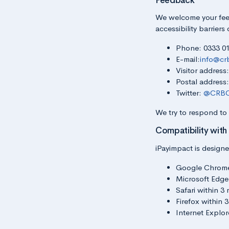
Feedback
We welcome your feed
accessibility barriers
Phone: 0333 0
E-mail:
info@cr
Visitor addres
Postal address
Twitter:
@CRBC
We try to respond to
Compatibility with
iPayimpact is designe
Google Chrome w
Microsoft Edge 
Safari within 3 
Firefox within 3
Internet Explor