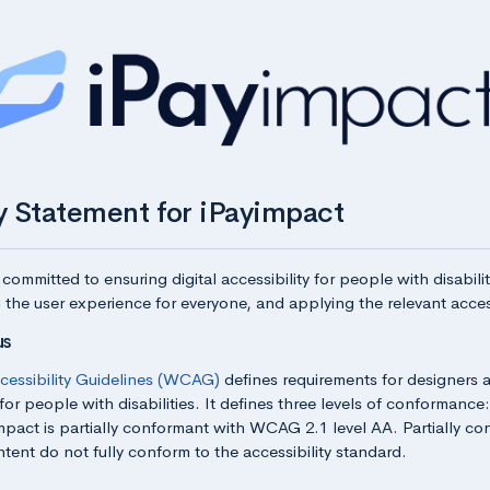
ty Statement for iPayimpact
 committed to ensuring digital accessibility for people with disabili
 the user experience for everyone, and applying the relevant access
us
essibility Guidelines (WCAG)
defines requirements for designers 
for people with disabilities. It defines three levels of conformance
mpact is partially conformant with WCAG 2.1 level AA. Partially c
tent do not fully conform to the accessibility standard.