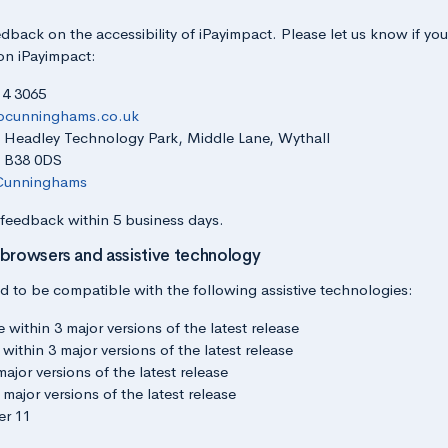
back on the accessibility of iPayimpact. Please let us know if yo
 on iPayimpact:
14 3065
bcunninghams.co.uk
s: Headley Technology Park, Middle Lane, Wythall
: B38 0DS
unninghams
 feedback within 5 business days.
 browsers and assistive technology
d to be compatible with the following assistive technologies:
ithin 3 major versions of the latest release
within 3 major versions of the latest release
major versions of the latest release
 major versions of the latest release
er 11